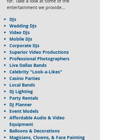
for. Take a look at some of the
entertainment we provide...
DJs
Wedding DJs
Video DJs
Mobile DJs
Corporate DJs
Superior Video Productions
Professional Photographers
Live Dallas Bands
Celebrity "Look-a-Likes"
Casino Parties
Local Bands
DJ Lighting
Party Rentals
DJ Planner
Event Models
Affordable Audio & Video
Equipment
Balloons & Decorations
Magicians, Clowns, & Face Painting