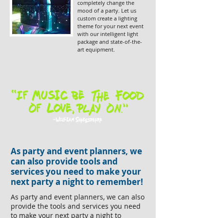
completely change the
mood of a party. Let us
custom create a lighting
theme for your next event
with our intelligent light
package and state-of-the-
art equipment.
As party and event planners, we
can also provide tools and
services you need to make your
next party a night to remember!
As party and event planners, we can also
provide the tools and services you need
to make your next party a night to