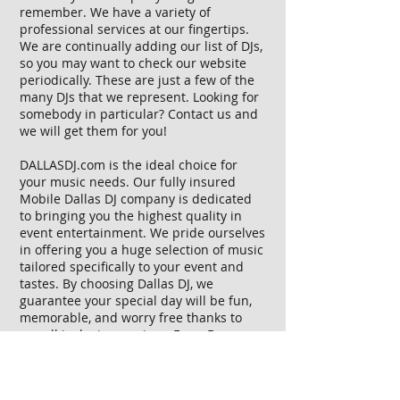
remember. We have a variety of
professional services at our fingertips.
We are continually adding our list of DJs,
so you may want to check our website
periodically. These are just a few of the
many DJs that we represent. Looking for
somebody in particular?
Contact us
and
we will get them for you!
DALLASDJ.com is the ideal choice for
your music needs. Our fully insured
Mobile Dallas DJ company is dedicated
to bringing you the highest quality in
event entertainment. We pride ourselves
in offering you a huge selection of music
tailored specifically to your event and
tastes. By choosing Dallas DJ, we
guarantee your special day will be fun,
memorable, and worry free thanks to
our all inclusive services. From Bar
Mitzvahs to Weddings to Corporate
Events, whatever your special event,
Dallas DJ offers you experience and