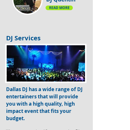
READ MORE
DJ Services
Dallas DJ has a wide range of DJ
entertainers that will provide
you with a high quality, high
impact event that fits your
budget.