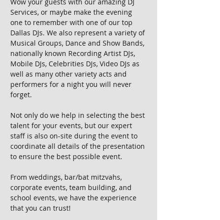
Wow your guests with our amazing DJ
Services, or maybe make the evening
one to remember with one of our top
Dallas DJs. We also represent a variety of
Musical Groups, Dance and Show Bands,
nationally known Recording Artist DJs,
Mobile DJs, Celebrities DJs, Video DJs as
well as many other variety acts and
performers for a night you will never
forget.
Not only do we help in selecting the best
talent for your events, but our expert
staff is also on-site during the event to
coordinate all details of the presentation
to ensure the best possible event.
From weddings, bar/bat mitzvahs,
corporate events, team building, and
school events, we have the experience
that you can trust!