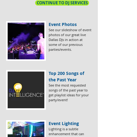
CONTINUE TO DJ SERVICES
Event Photos
​See our slideshow of event
photos of our great live
Dallas DJs in action at
some of our previous
parties/events.
Top 200 Songs of
the Past Year
​See the most requested
songs of the past year to
get playlist ideas for your
party/event!
Event Lighting​
Lighting is a subtle
enhancement that can