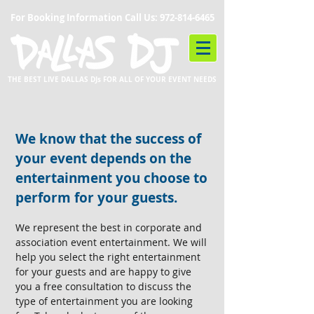
For Booking Information Call Us:
972-814-6465
THE BEST LIVE DALLAS DJs FOR ALL OF YOUR EVENT NEEDS
We know that the success of
your event depends on the
entertainment you choose to
perform for your guests.
We represent the best in corporate and
association event entertainment. We will
help you select the right entertainment
for your guests and are happy to give
you a free consultation to discuss the
type of entertainment you are looking