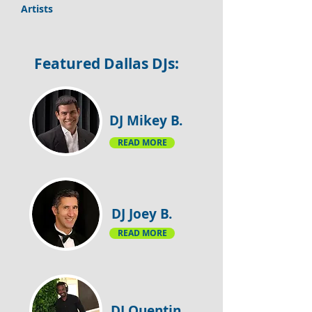
Artists
​Featured Dallas DJs:
DJ Mikey B.
READ MORE
DJ Joey B.
READ MORE
DJ Quentin