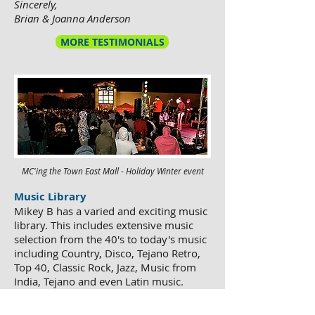
Sincerely,
Brian & Joanna Anderson
MORE TESTIMONIALS
MC'ing the Town East Mall - Holiday Winter event
Music Library
Mikey B has a varied and exciting music
library. This includes extensive music
selection from the 40's to today's music
including Country, Disco, Tejano Retro,
Top 40, Classic Rock, Jazz, Music from
India, Tejano and even Latin music.
Mikey B is well prepared for each party
and makes sure that the songs you