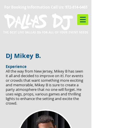
For Booking Information Call Us:
972-814-6465
THE BEST LIVE DALLAS DJs FOR ALL OF YOUR EVENT NEEDS
DJ Mikey B.
Experience
All the way from New Jersey, Mikey B has seen
it all and decided to improve on it!. For events
or crowds that want something more exciting
and memorable, Mikey B is sure to create a
party atmosphere that no one will forget. He
uses wigs, props, various games and thrilling
lights to enhance the setting and excite the
crowd.