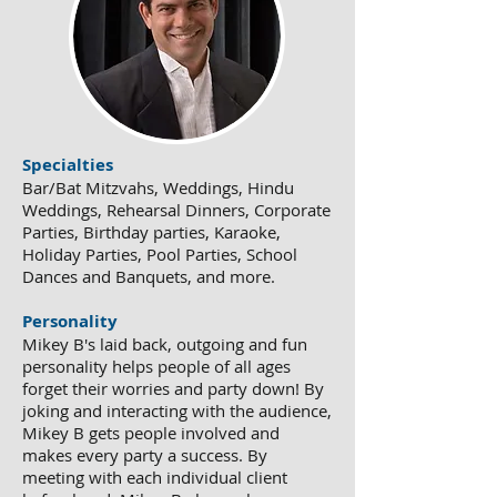
Specialties
Bar/Bat Mitzvahs, Weddings, Hindu
Weddings, Rehearsal Dinners, Corporate
Parties, Birthday parties, Karaoke,
Holiday Parties, Pool Parties, School
Dances and Banquets, and more.
Personality
Mikey B's laid back, outgoing and fun
personality helps people of all ages
forget their worries and party down! By
joking and interacting with the audience,
Mikey B gets people involved and
makes every party a success. By
meeting with each individual client