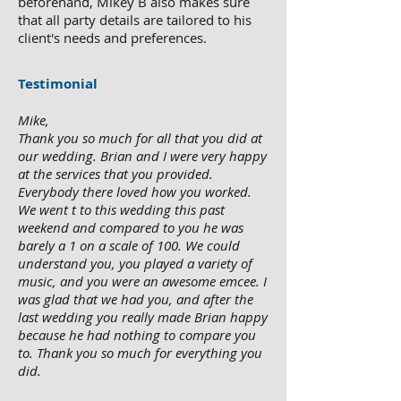
beforehand, Mikey B also makes sure
that all party details are tailored to his
client's needs and preferences.
Testimonial
Mike,
Thank you so much for all that you did at
our wedding. Brian and I were very happy
at the services that you provided.
Everybody there loved how you worked.
We went t to this wedding this past
weekend and compared to you he was
barely a 1 on a scale of 100. We could
understand you, you played a variety of
music, and you were an awesome emcee. I
was glad that we had you, and after the
last wedding you really made Brian happy
because he had nothing to compare you
to. Thank you so much for everything you
did.